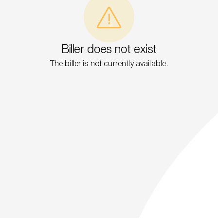
Biller does not exist
The biller is not currently available.